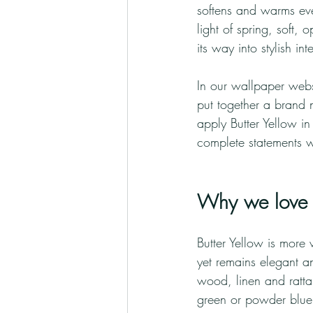
softens and warms ever
light of spring, soft, 
its way into stylish i
In our wallpaper webs
put together a brand 
apply Butter Yellow in
complete statements w
Why we love B
Butter Yellow is more v
yet remains elegant an
wood, linen and rattan
green or powder blue