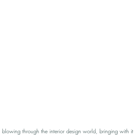
is blowing through the interior design world, bringing with it