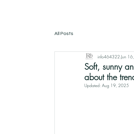
All Posts
info464322
Jun 16
Soft, sunny an
about the tren
Updated:
Aug 19, 2025