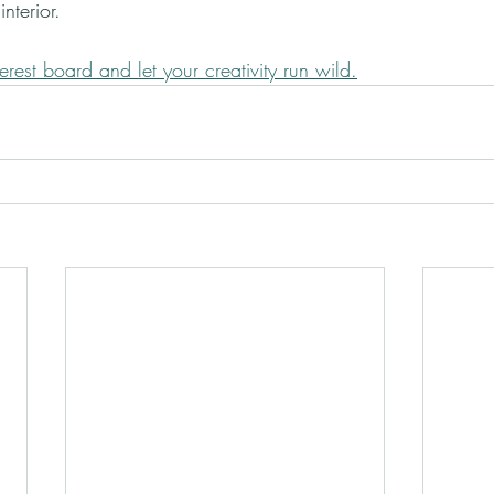
nterior.
erest board and let your creativity run wild.