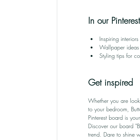
In our Pintere
Inspiring interior
Wallpaper ideas 
Styling tips for c
Get inspired
Whether you are looki
to your bedroom, Butte
Pinterest board is you
Discover our board "But
trend. Dare to shine 