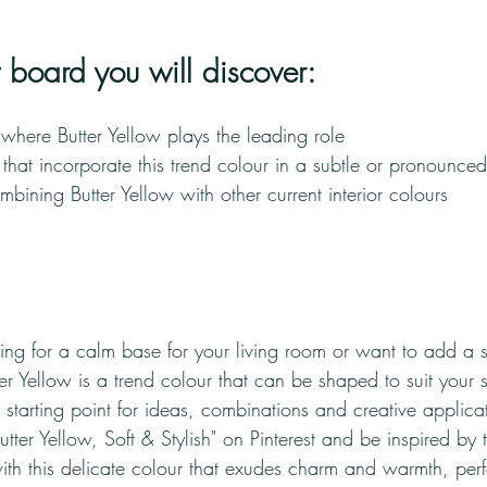
st board you will discover:
s where Butter Yellow plays the leading role
that incorporate this trend colour in a subtle or pronounce
ombining Butter Yellow with other current interior colours
ng for a calm base for your living room or want to add a s
r Yellow is a trend colour that can be shaped to suit your s
r starting point for ideas, combinations and creative applica
ter Yellow, Soft & Stylish" on Pinterest and be inspired by th
with this delicate colour that exudes charm and warmth, perf