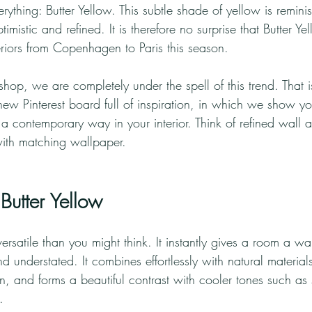
ything: Butter Yellow. This subtle shade of yellow is reminisce
optimistic and refined. It is therefore no surprise that Butter Y
nteriors from Copenhagen to Paris this season.
hop, we are completely under the spell of this trend. That
new Pinterest board full of inspiration, in which we show 
 a contemporary way in your interior. Think of refined wall 
ith matching wallpaper.
utter Yellow
ersatile than you might think. It instantly gives a room a war
d understated. It combines effortlessly with natural materials
, and forms a beautiful contrast with cooler tones such as 
.