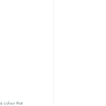
 a colour that 