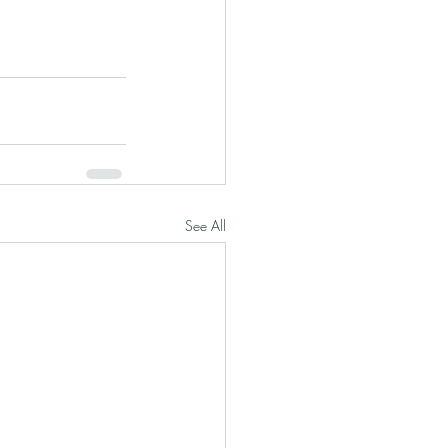
See All