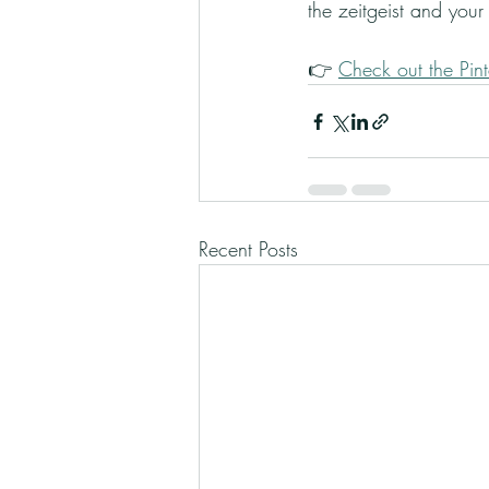
the zeitgeist and your i
👉 
Check out the Pint
Recent Posts