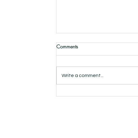
Comments
Write a comment...
Collabs: Strong wallpaper,
strong brands
info@roomblush.com