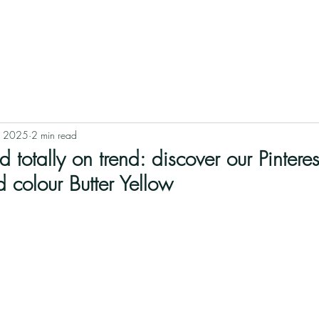
HOME
BLOG
ABOUT
SHOPS
REALISATIONS
, 2025
2 min read
d totally on trend: discover our Pintere
d colour Butter Yellow