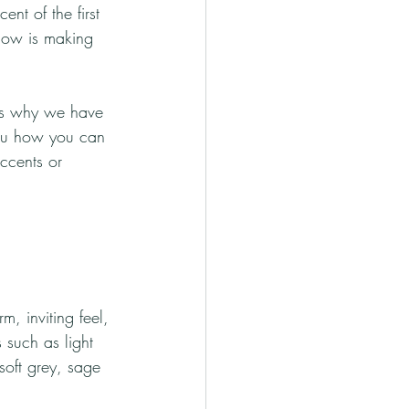
nt of the first 
ellow is making 
 is why we have 
you how you can 
accents or 
m, inviting feel, 
 such as light 
soft grey, sage 