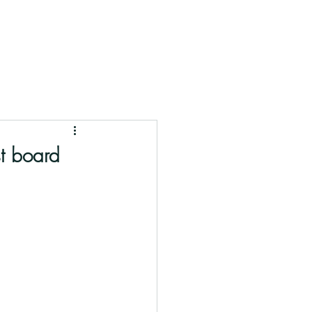
st board