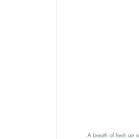
A breath of fresh air 