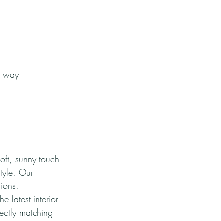
d way
oft, sunny touch 
tyle. Our 
tions.
e latest interior 
ectly matching 