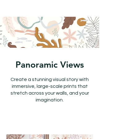
Panoramic Views
Create a stunning visual story with
immersive, large-scale prints that
stretch across your walls, and your
imagination.