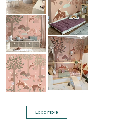
Load More