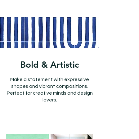
Bold & Artistic
Make a statement with expressive
shapes and vibrant compositions.
Perfect for creative minds and design
lovers.